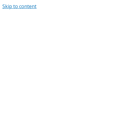
Skip to content