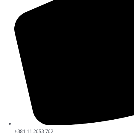
+381 11 2653 762