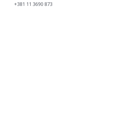
+381 11 3690 873